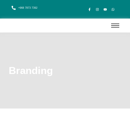
+968 7873 7392
Branding