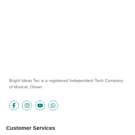
Imprudence comparison...
Read More
Bright Ideas Tec is a registered Independent Tech Company
of Muscat, Oman.
Customer Services