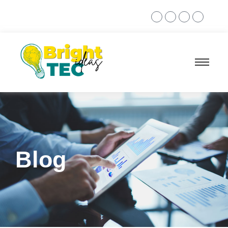
+968 7873 7392
Blog