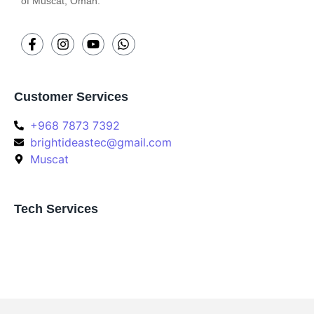
of Muscat, Oman.
Customer Services
+968 7873 7392
brightideastec@gmail.com
Muscat
Tech Services
Join Our Community